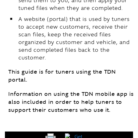
send them to you, and then apply your
tuned files when they are completed.
￭
A website (portal) that is used by tuners
to accept new customers, receive their
scan files, keep the received files
organized by customer and vehicle, and
send completed files back to the
customer.
This guide is for tuners using the TDN
portal.
Information on using the TDN mobile app is
also included in order to help tuners to
support their customers who use it.