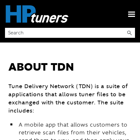
Skip To Main Content
ABOUT TDN
Tune Delivery Network (TDN) is a suite of
applications that allows tuner files to be
exchanged with the customer. The suite
includes:
￭
A mobile app that allows customers to
retrieve scan files from their vehicles,